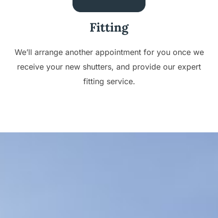
Fitting
We’ll arrange another appointment for you once we
receive your new shutters, and provide our expert
fitting service.