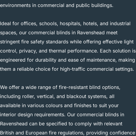
environments in commercial and public buildings.
Ideal for offices, schools, hospitals, hotels, and industrial
spaces, our commercial blinds in Ravenshead meet
stringent fire safety standards while offering effective light
control, privacy, and thermal performance. Each solution is
engineered for durability and ease of maintenance, making
them a reliable choice for high-traffic commercial settings.
We offer a wide range of fire-resistant blind options,
including roller, vertical, and blackout systems, all
available in various colours and finishes to suit your
interior design requirements. Our commercial blinds in
Ravenshead can be specified to comply with relevant
British and European fire regulations, providing confidence