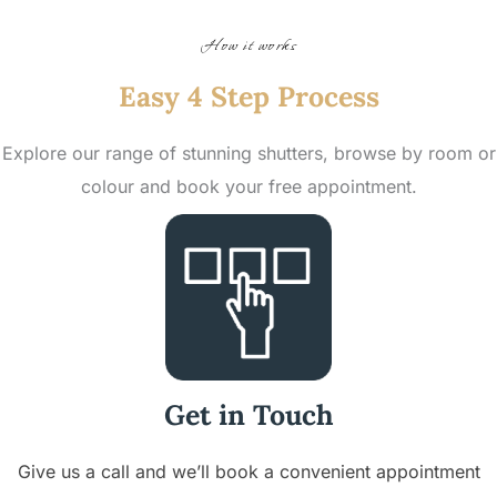
How it works
Easy 4 Step Process
Explore our range of stunning shutters, browse by room or
colour and book your free appointment.
Get in Touch
Give us a call and we’ll book a convenient appointment