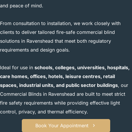
and peace of mind.
From consultation to installation, we work closely with
clients to deliver tailored fire-safe commercial blind
solutions in Ravenshead that meet both regulatory
requirements and design goals.
Ideal for use in
schools, colleges, universities, hospitals,
care homes, offices, hotels, leisure centres, retail
spaces, industrial units, and public sector buildings
, our
Commercial Blinds in Ravenshead are built to meet strict
fire safety requirements while providing effective light
control, privacy, and thermal efficiency.
Book Your Appointment