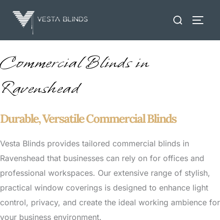
Skip
Search
to
TOGG
for:
content
Commercial Blinds in
Ravenshead
Durable, Versatile Commercial Blinds
Vesta Blinds provides tailored commercial blinds in
Ravenshead that businesses can rely on for offices and
professional workspaces. Our extensive range of stylish,
practical window coverings is designed to enhance light
control, privacy, and create the ideal working ambience for
your business environment.