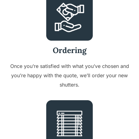
Ordering
Once you’re satisfied with what you’ve chosen and
you’re happy with the quote, we’ll order your new
shutters.