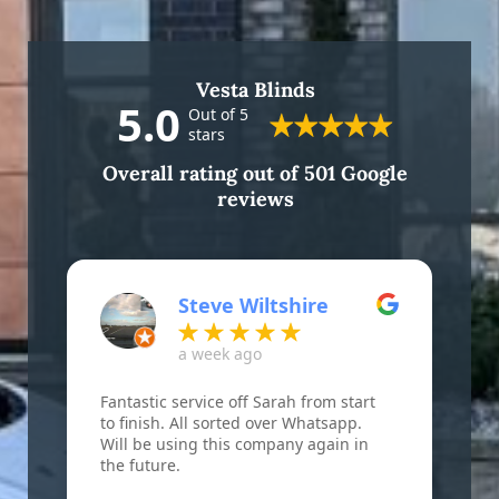
Vesta Blinds
5.0
Out of 5
stars
Overall rating out of 501 Google
reviews
Steve Wiltshire
a week ago
Fantastic service off Sarah from start
F
to finish. All sorted over Whatsapp.
B
Will be using this company again in
w
the future.
r