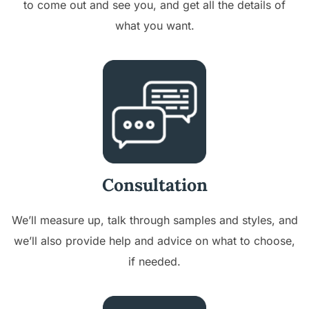
to come out and see you, and get all the details of
what you want.
Consultation
We’ll measure up, talk through samples and styles, and
we’ll also provide help and advice on what to choose,
if needed.