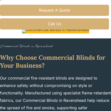
Request A Quote
Call Us
Commercial Blinds in Ravenshead
Why Choose Commercial Blinds for
Your Business?
Our commercial fire-resistant blinds are designed to
enhance safety without compromising on style or
functionality. Manufactured using specialist flame-retardant
fabrics, our Commercial Blinds in Ravenshead help reduce
the spread of fire and smoke, supporting safer