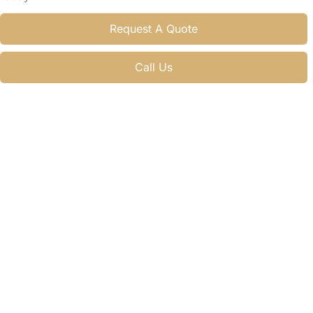
Request A Quote
Call Us