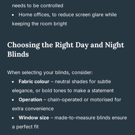
needs to be controlled
Home offices, to reduce screen glare while
keeping the room bright
Choosing the Right Day and Night
Blinds
When selecting your blinds, consider:
Fabric colour
– neutral shades for subtle
elegance, or bold tones to make a statement
Operation
– chain-operated or motorised for
extra convenience
Window size
– made-to-measure blinds ensure
a perfect fit