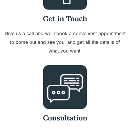
Get in Touch
Give us a call and we’ll book a convenient appointment
to come out and see you, and get all the details of
what you want.
Consultation