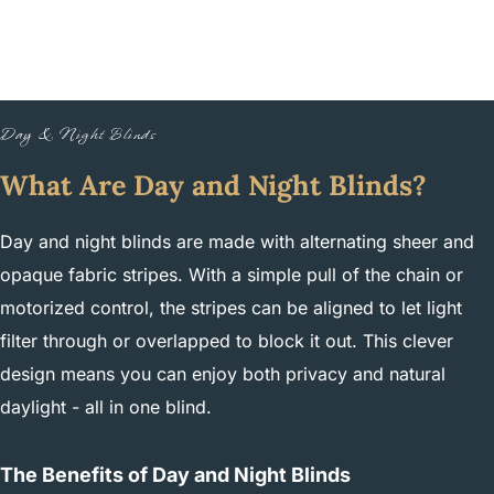
Day & Night Blinds
What Are Day and Night Blinds?
Day and night blinds are made with alternating sheer and
opaque fabric stripes. With a simple pull of the chain or
motorized control, the stripes can be aligned to let light
filter through or overlapped to block it out. This clever
design means you can enjoy both privacy and natural
daylight - all in one blind.
The Benefits of Day and Night Blinds