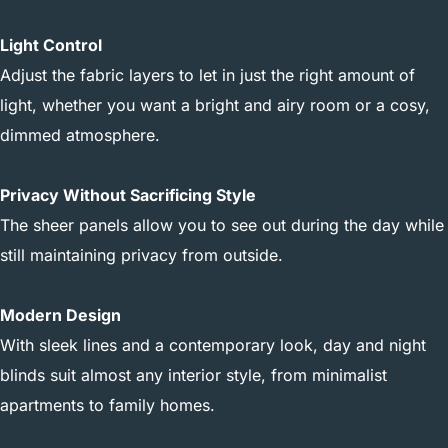
Light Control
Adjust the fabric layers to let in just the right amount of
light, whether you want a bright and airy room or a cosy,
dimmed atmosphere.
Privacy Without Sacrificing Style
The sheer panels allow you to see out during the day while
still maintaining privacy from outside.
Modern Design
With sleek lines and a contemporary look, day and night
blinds suit almost any interior style, from minimalist
apartments to family homes.