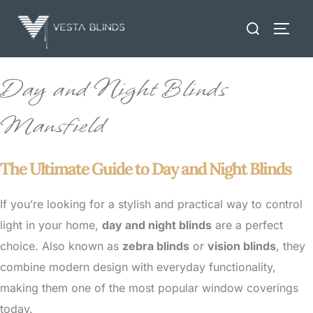
Skip
Search
to
TOGG
for:
content
Day and Night Blinds
Mansfield
The Ultimate Guide to Day and Night Blinds
If you’re looking for a stylish and practical way to control
light in your home,
day and night blinds
are a perfect
choice. Also known as
zebra blinds
or
vision blinds
, they
combine modern design with everyday functionality,
making them one of the most popular window coverings
today.