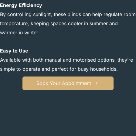
Energy
Efficiency
By controlling sunlight, these blinds can help regulate room
temperature, keeping spaces cooler in summer and
warmer in winter.
Easy to Use
Available with both manual and motorised options, they’re
simple to operate and perfect for busy households.
Book Your Appointment