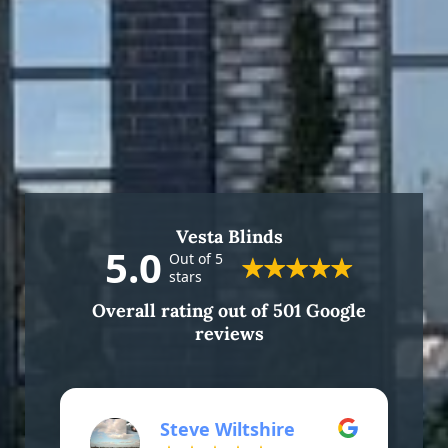
Vesta Blinds
5.0
Out of 5
stars
Overall rating out of 501 Google
reviews
Steve Wiltshire