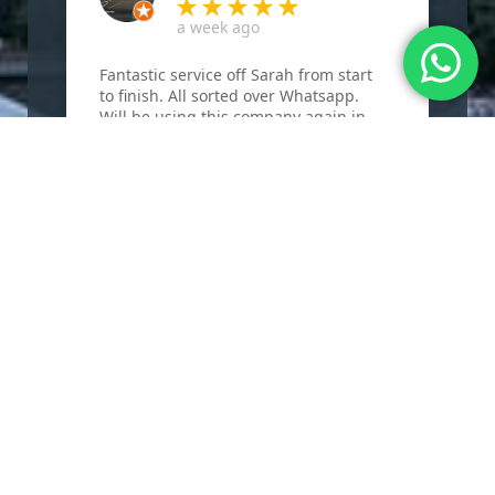
a week ago
Fantastic service off Sarah from start
F
to finish. All sorted over Whatsapp.
B
Will be using this company again in
w
the future.
r