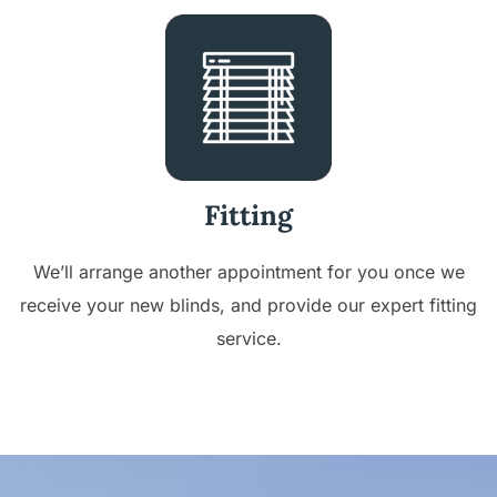
Fitting
We’ll arrange another appointment for you once we
receive your new blinds, and provide our expert fitting
service.