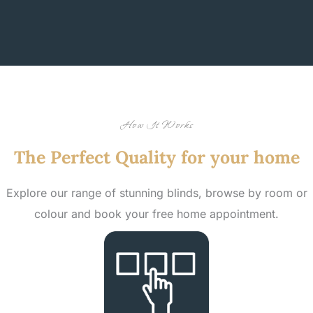
How It Works
The Perfect Quality for your home
Explore our range of stunning blinds, browse by room or
colour and book your free home appointment.