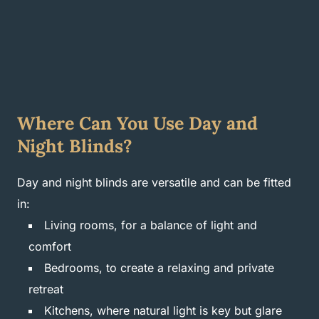
Where Can You Use Day and
Night Blinds?
Day and night blinds are versatile and can be fitted
in:
Living rooms, for a balance of light and
comfort
Bedrooms, to create a relaxing and private
retreat
Kitchens, where natural light is key but glare