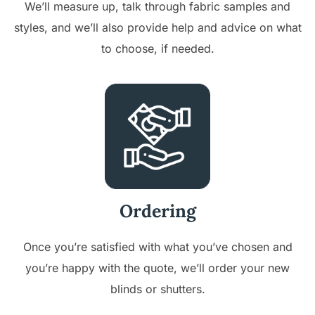
We’ll measure up, talk through fabric samples and
styles, and we’ll also provide help and advice on what
to choose, if needed.
Ordering
Once you’re satisfied with what you’ve chosen and
you’re happy with the quote, we’ll order your new
blinds or shutters.