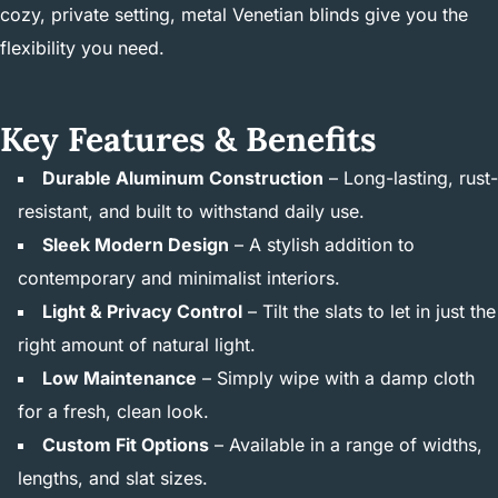
cozy, private setting, metal Venetian blinds give you the
flexibility you need.
Key Features & Benefits
Durable Aluminum Construction
– Long-lasting, rust-
resistant, and built to withstand daily use.
Sleek Modern Design
– A stylish addition to
contemporary and minimalist interiors.
Light & Privacy Control
– Tilt the slats to let in just the
right amount of natural light.
Low Maintenance
– Simply wipe with a damp cloth
for a fresh, clean look.
Custom Fit Options
– Available in a range of widths,
lengths, and slat sizes.