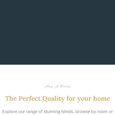
How It Works
The Perfect Quality for your home
Explore our range of stunning blinds, browse by room or