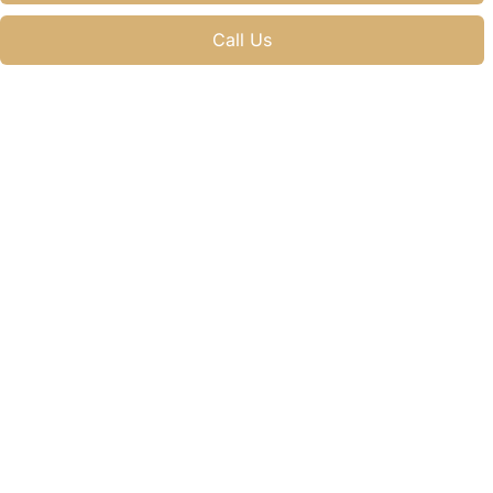
Call Us