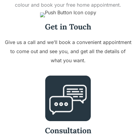
colour and book your free home appointment.
Get in Touch
Give us a call and we’ll book a convenient appointment
to come out and see you, and get all the details of
what you want.
Consultation