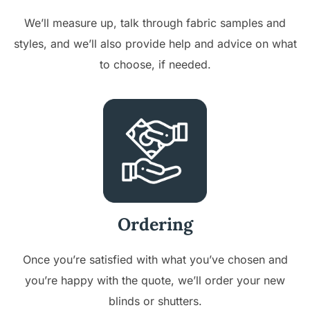
We’ll measure up, talk through fabric samples and
styles, and we’ll also provide help and advice on what
to choose, if needed.
Ordering
Once you’re satisfied with what you’ve chosen and
you’re happy with the quote, we’ll order your new
blinds or shutters.