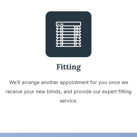
Fitting
We’ll arrange another appointment for you once we
receive your new blinds, and provide our expert fitting
service.