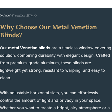
Metal Venetian Blinds
Why Choose Our Metal Venetian
Blinds?
Our
metal Venetian blinds
are a timeless window covering
solution, combining durability with elegant design. Crafted
from premium-grade aluminum, these blinds are
lightweight yet strong, resistant to warping, and easy to
clean.
With adjustable horizontal slats, you can effortlessly
control the amount of light and privacy in your space.
Whether you want to create a bright, airy atmosphere or a