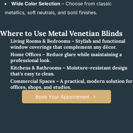
Wide Color Selection
– Choose from classic
metallics, soft neutrals, and bold finishes.
Where to Use Metal Venetian Blinds
Living Rooms & Bedrooms – Stylish and functional
window coverings that complement any décor.
Home Offices – Reduce glare while maintaining a
professional look.
Kitchens & Bathrooms – Moisture-resistant design
that’s easy to clean.
Commercial Spaces – A practical, modern solution for
offices, shops, and studios.
Book Your Appointment