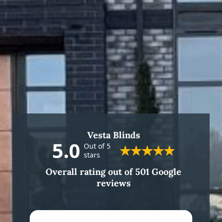
Vesta Blinds
5.0
Out of 5
stars
Overall rating out of 501 Google
reviews