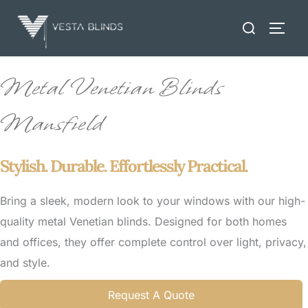
Skip
Search
to
TOGG
for:
content
Metal Venetian Blinds
Mansfield
Stylish. Durable. Effortlessly Practical.
Bring a sleek, modern look to your windows with our high-
quality metal Venetian blinds. Designed for both homes
and offices, they offer complete control over light, privacy,
and style.
Request A Quote