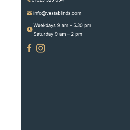
01623 325 054
info@vestablinds.com
Weekdays 9 am – 5.30 pm
Saturday 9 am – 2 pm