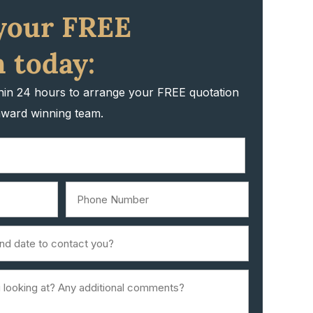
your FREE
 today:
thin 24 hours to arrange your FREE quotation
award winning team.
Phone
Number