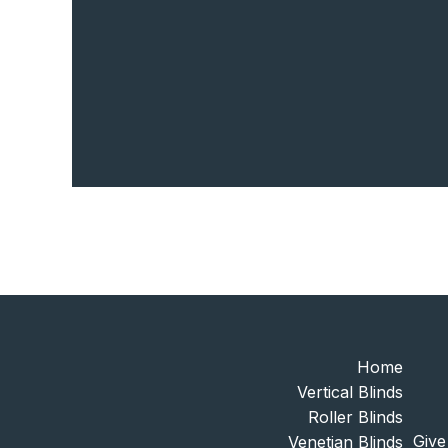
Home
Vertical Blinds
Roller Blinds
Give
Venetian Blinds