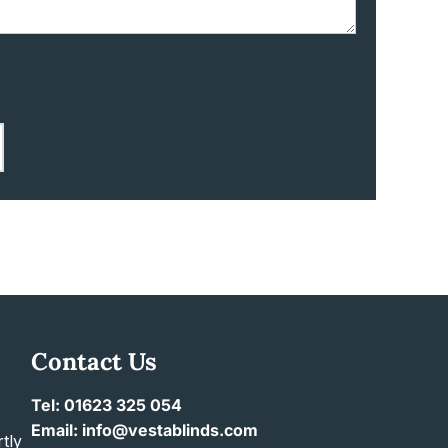
Contact Us
Tel: 01623 325 054
Email: info@vestablinds.com
tly