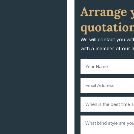
Arrange 
quotation
We will contact you wi
with a member of our 
Your
Name
First
Email
(Required)
(Required)
When
is
Blind
the