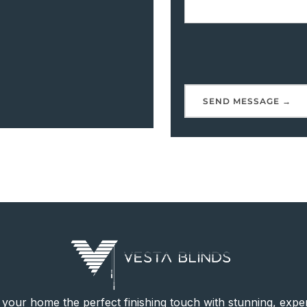
Style
best
&
date
Comments
and
(Required)
time
to
contact
you?
 your home the perfect finishing touch with stunning, exper