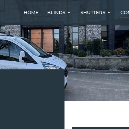
HOME
BLINDS
SHUTTERS
CO