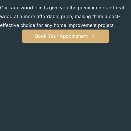
Our faux wood blinds give you the premium look of real
wood at a more affordable price, making them a cost-
effective choice for any home improvement project.
Book Your Appointment