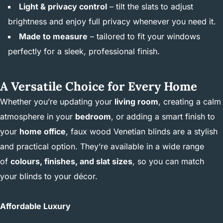
Light & privacy control
– tilt the slats to adjust
brightness and enjoy full privacy whenever you need it.
Made to measure
– tailored to fit your windows
perfectly for a sleek, professional finish.
A Versatile Choice for Every Home
Whether you’re updating your
living room
, creating a calm
atmosphere in your
bedroom
, or adding a smart finish to
your
home office
, faux wood Venetian blinds are a stylish
and practical option. They’re available in a wide range
of
colours, finishes, and slat sizes
, so you can match
your blinds to your décor.
Affordable Luxury