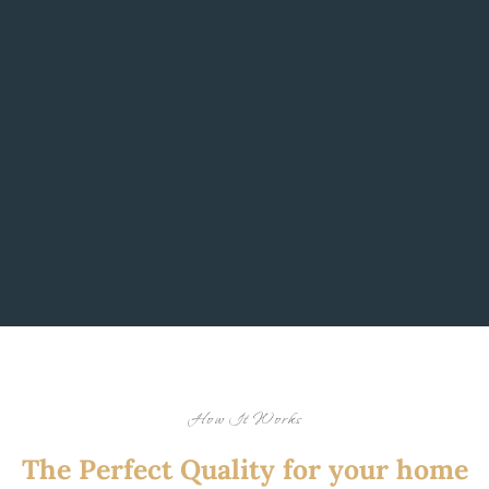
How It Works
The Perfect Quality for your home