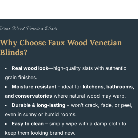
Faux Wood Venetian Blinds
Why Choose Faux Wood Venetian
Blinds?
Real wood look
—high-quality slats with authentic
grain finishes.
Moisture resistant
– ideal for
kitchens, bathrooms,
and conservatories
where natural wood may warp.
Durable & long-lasting
– won’t crack, fade, or peel,
even in sunny or humid rooms.
Easy to clean
– simply wipe with a damp cloth to
keep them looking brand new.