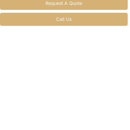
Request A Quote
Call Us