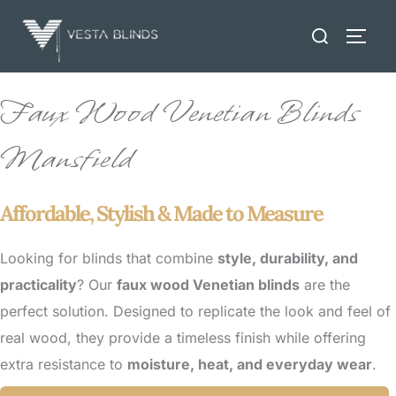
Skip
Search
to
TOGG
for:
content
Faux Wood Venetian Blinds
Mansfield
Affordable, Stylish & Made to Measure
Looking for blinds that combine
style, durability, and
practicality
? Our
faux wood Venetian blinds
are the
perfect solution. Designed to replicate the look and feel of
real wood, they provide a timeless finish while offering
extra resistance to
moisture, heat, and everyday wear
.