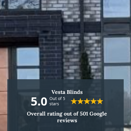
Vesta Blinds
5.0
Out of 5
stars
Overall rating out of 501 Google
reviews