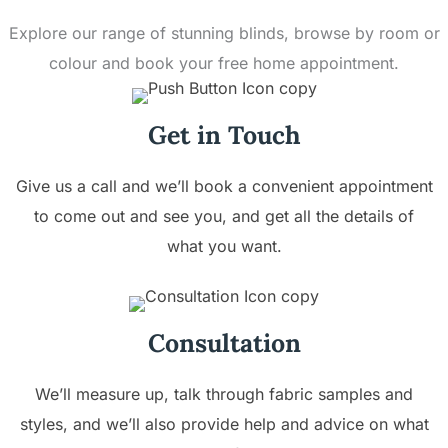
Explore our range of stunning blinds, browse by room or
colour and book your free home appointment.
Get in Touch
Give us a call and we’ll book a convenient appointment
to come out and see you, and get all the details of
what you want.
Consultation
We’ll measure up, talk through fabric samples and
styles, and we’ll also provide help and advice on what