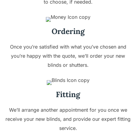
to choose, if needed.
Ordering
Once you’re satisfied with what you’ve chosen and
you’re happy with the quote, we’ll order your new
blinds or shutters.
Fitting
We’ll arrange another appointment for you once we
receive your new blinds, and provide our expert fitting
service.