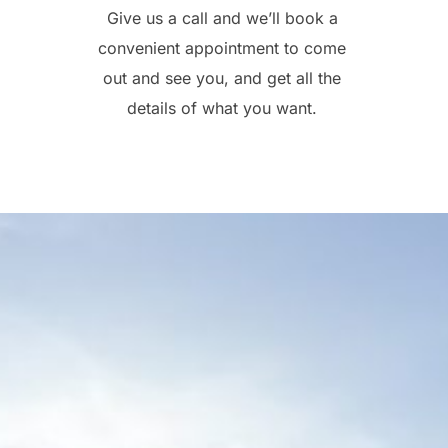
Give us a call and we’ll book a
convenient appointment to come
out and see you, and get all the
details of what you want.