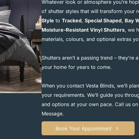
Whatever look or atmosphere you’re hopin
of shutter styles that will transform you
Style
to
Tracked
,
Special Shaped
,
Bay 
Moisture-Resistant Vinyl Shutters
, we h
materials, colours, and optional extras 
Shutters aren’t a passing trend – they’re a
your home for years to come.
When you contact Vesta Blinds, we’ll plan
your requirements. We’ll guide you through
and options at your own pace. Call us o
Message
.
Book Your Appointment