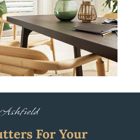
 Ashfield
tters For Your