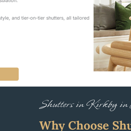
sulation.
yle, and tier-on-tier shutters, all tailored
Shutters in Kirkby in
Why Choose Shu