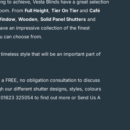
g to achieve, Vesta Blinds have a great selection
r room. From
Full Height
,
Tier On Tier
and
Café
Window
,
Wooden
,
Solid Panel Shutters
and
ave an impressive collection of the finest
you can choose from.
 timeless style that will be an important part of
 a FREE, no obligation consultation to discuss
 our different shutter designs, styles, colours
n
01623 325054
to find out more or
Send Us A