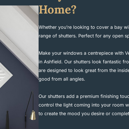
Home?
Whether you’re looking to cover a bay wi
range of shutters. Perfect for any open 
Make your windows a centrepiece with Ves
in Ashfield. Our shutters look fantastic 
are designed to look great from the insid
good from all angles.
Our shutters add a premium finishing touc
control the light coming into your room wi
to create the mood you desire or complet