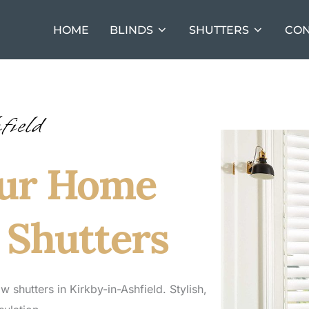
HOME
BLINDS
SHUTTERS
CON
field
our Home
 Shutters
hutters in Kirkby-in-Ashfield. Stylish,