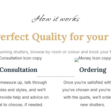
How it works
erfect Quality for you
tunning shutters, browse by room or colour and book your
Consultation
Ordering
 measure up, talk through
Once you’re satisfied wit
les and styles, and we’ll
you’ve chosen and you’re
rovide help and advice on
with the quote, we’ll orde
t to choose, if needed.
new shutters.