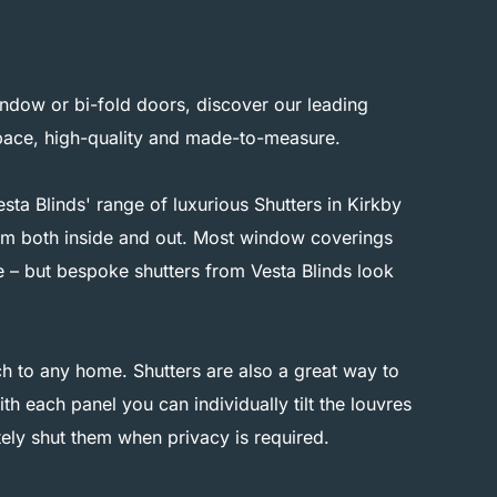
ndow or bi-fold doors, discover our leading
space, high-quality and made-to-measure.
ta Blinds' range of luxurious Shutters in Kirkby
from both inside and out. Most window coverings
e – but bespoke shutters from Vesta Blinds look
h to any home. Shutters are also a great way to
th each panel you can individually tilt the louvres
ely shut them when privacy is required.