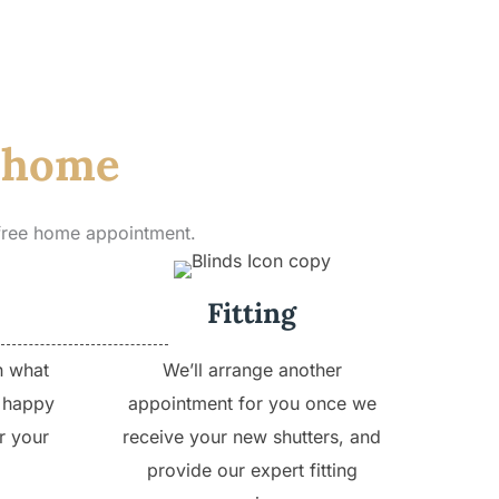
r home
 free home appointment.
Fitting
h what
We’ll arrange another
 happy
appointment for you once we
r your
receive your new shutters, and
provide our expert fitting