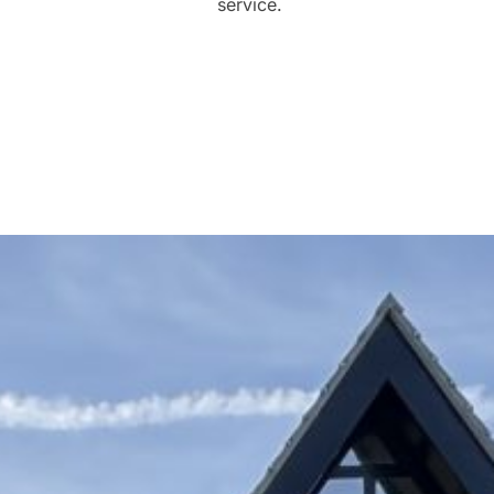
service.