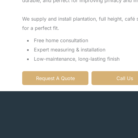
durable, and perfect for improving privacy and in
We supply and install plantation, full height, café st
for a perfect fit.
Free home consultation
Expert measuring & installation
Low-maintenance, long-lasting finish
Request A Quote
Call Us