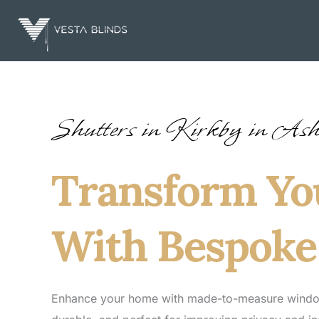
Skip
to
content
Shutters in Kirkby in Ash
Transform Y
With Bespoke
Enhance your home with made-to-measure window s