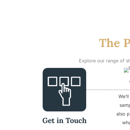
The P
Explore our range of s
We’ll
samp
also p
Get in Touch
wha