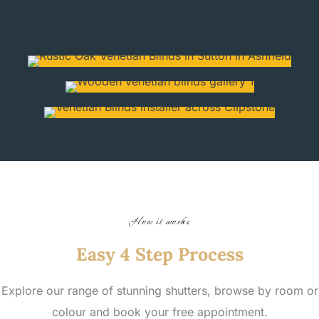
How it works
Easy 4 Step Process
Explore our range of stunning shutters, browse by room or
colour and book your free appointment.