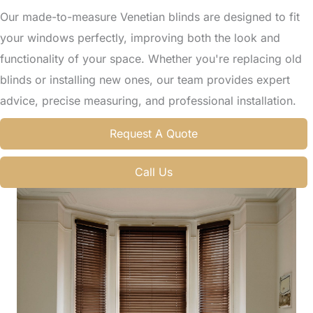
Our made-to-measure Venetian blinds are designed to fit
your windows perfectly, improving both the look and
functionality of your space. Whether you're replacing old
blinds or installing new ones, our team provides expert
advice, precise measuring, and professional installation.
Request A Quote
Call Us