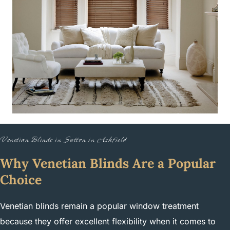
Venetian Blinds in Sutton in Ashfield
Why Venetian Blinds Are a Popular
Choice
Venetian blinds remain a popular window treatment
because they offer excellent flexibility when it comes to