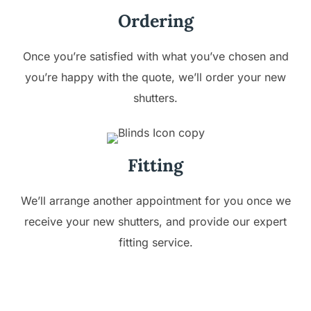
Ordering
Once you’re satisfied with what you’ve chosen and
you’re happy with the quote, we’ll order your new
shutters.
Fitting
We’ll arrange another appointment for you once we
receive your new shutters, and provide our expert
fitting service.