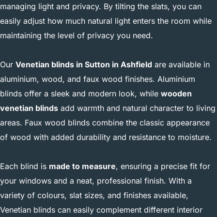
managing light and privacy. By tilting the slats, you can
easily adjust how much natural light enters the room while
maintaining the level of privacy you need.
Our
Venetian blinds in Sutton in Ashfield
are available in
aluminium, wood, and faux wood finishes. Aluminium
blinds offer a sleek and modern look, while
wooden
venetian blinds
add warmth and natural character to living
areas. Faux wood blinds combine the classic appearance
of wood with added durability and resistance to moisture.
Each blind is
made to measure
, ensuring a precise fit for
your windows and a neat, professional finish. With a
variety of colours, slat sizes, and finishes available,
Venetian blinds can easily complement different interior