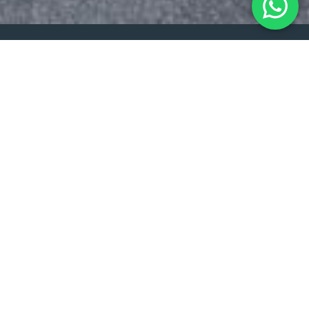
Get in contact
Choose Your Stunning New
Blinds Today!