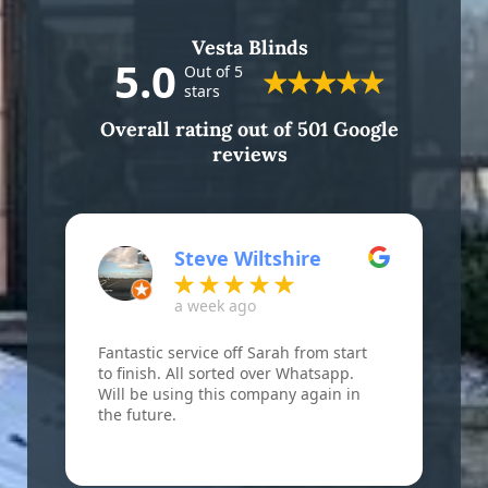
Vesta Blinds
5.0
Out of 5
stars
Overall rating out of 501 Google
reviews
Steve Wiltshire
a week ago
Fantastic service off Sarah from start
F
to finish. All sorted over Whatsapp.
B
Will be using this company again in
w
the future.
r