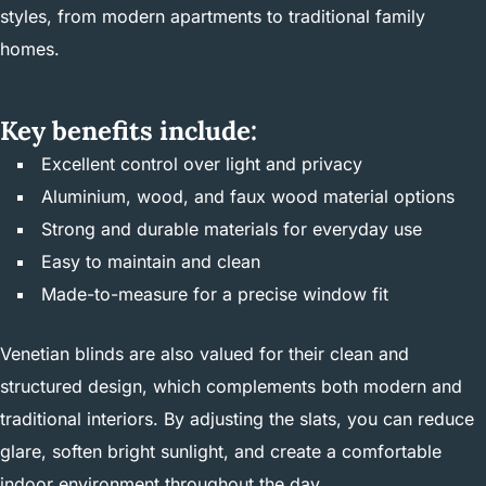
styles, from modern apartments to traditional family
homes.
Key benefits include:
Excellent control over light and privacy
Aluminium, wood, and faux wood material options
Strong and durable materials for everyday use
Easy to maintain and clean
Made-to-measure for a precise window fit
Venetian blinds are also valued for their clean and
structured design, which complements both modern and
traditional interiors. By adjusting the slats, you can reduce
glare, soften bright sunlight, and create a comfortable
indoor environment throughout the day.