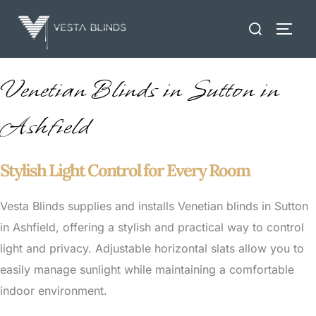
Skip
Search
to
TOGG
for:
content
Venetian Blinds in Sutton in
Ashfield
Stylish Light Control for Every Room
Vesta Blinds supplies and installs Venetian blinds in Sutton
in Ashfield, offering a stylish and practical way to control
light and privacy. Adjustable horizontal slats allow you to
easily manage sunlight while maintaining a comfortable
indoor environment.