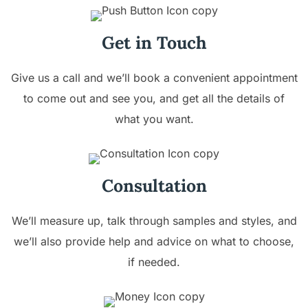
Get in Touch
Give us a call and we’ll book a convenient appointment
to come out and see you, and get all the details of
what you want.
Consultation
We’ll measure up, talk through samples and styles, and
we’ll also provide help and advice on what to choose,
if needed.