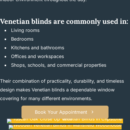
Venetian blinds are commonly used in:
Living rooms
Bedrooms
Kitchens and bathrooms
Offices and workspaces
Shops, schools, and commercial properties
Their combination of practicality, durability, and timeless
design makes Venetian blinds a dependable window
covering for many different environments.
Book Your Appointment