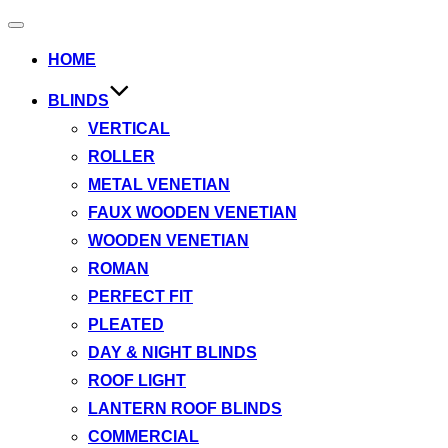
Toggle
navigation
HOME
BLINDS
VERTICAL
ROLLER
METAL VENETIAN
FAUX WOODEN VENETIAN
WOODEN VENETIAN
ROMAN
PERFECT FIT
PLEATED
DAY & NIGHT BLINDS
ROOF LIGHT
LANTERN ROOF BLINDS
COMMERCIAL