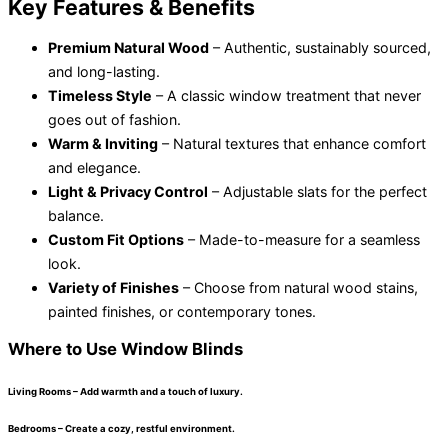
Key Features & Benefits
Premium Natural Wood
– Authentic, sustainably sourced,
and long-lasting.
Timeless Style
– A classic window treatment that never
goes out of fashion.
Warm & Inviting
– Natural textures that enhance comfort
and elegance.
Light & Privacy Control
– Adjustable slats for the perfect
balance.
Custom Fit Options
– Made-to-measure for a seamless
look.
Variety of Finishes
– Choose from natural wood stains,
painted finishes, or contemporary tones.
Where to Use Window Blinds
Living Rooms – Add warmth and a touch of luxury.
Bedrooms – Create a cozy, restful environment.