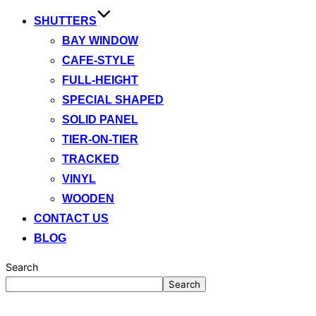
SHUTTERS
BAY WINDOW
CAFE-STYLE
FULL-HEIGHT
SPECIAL SHAPED
SOLID PANEL
TIER-ON-TIER
TRACKED
VINYL
WOODEN
CONTACT US
BLOG
Search
Search