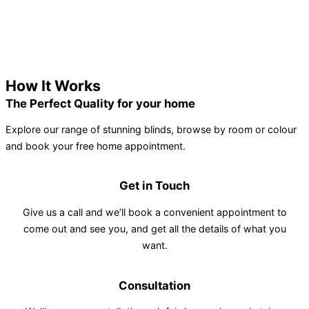
How It Works
The Perfect Quality for your home
Explore our range of stunning blinds, browse by room or colour
and book your free home appointment.
Get in Touch
Give us a call and we’ll book a convenient appointment to
come out and see you, and get all the details of what you
want.
Consultation