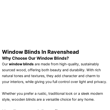
Window Blinds In Ravenshead
Why Choose Our Window Blinds?
Our
window blinds
are made from high-quality, sustainably
sourced wood, offering both beauty and durability. With rich
natural tones and textures, they add character and charm to
your interiors, while giving you full control over light and privacy.
Whether you prefer a rustic, traditional look or a sleek modern
style, wooden blinds are a versatile choice for any home.