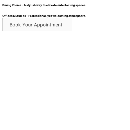
Dining Rooms – A stylish way to elevate entertaining spaces.
Offices & Studies – Professional, yet welcoming atmosphere.
Book Your Appointment