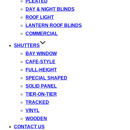
PLEATED
DAY & NIGHT BLINDS
ROOF LIGHT
LANTERN ROOF BLINDS
COMMERCIAL
SHUTTERS
BAY WINDOW
CAFE-STYLE
FULL-HEIGHT
SPECIAL SHAPED
SOLID PANEL
TIER-ON-TIER
TRACKED
VINYL
WOODEN
CONTACT US