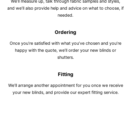
We’ll measure up, talk through fabric samples and styles,
and we’ll also provide help and advice on what to choose, if
needed.
Ordering
Once you’re satisfied with what you’ve chosen and you’re
happy with the quote, we’ll order your new blinds or
shutters.
Fitting
We’ll arrange another appointment for you once we receive
your new blinds, and provide our expert fitting service.
Vesta Blinds
5.0
Out of 5 stars