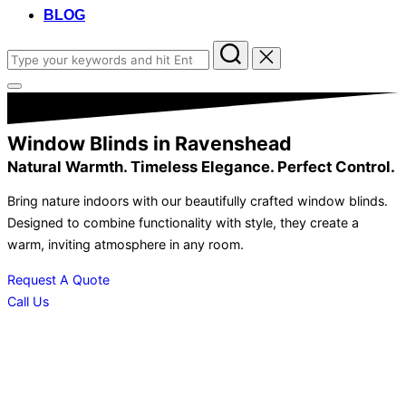
BLOG
Search
for:
Toggle
sidebar
&
navigation
Window Blinds in Ravenshead
Natural Warmth. Timeless Elegance. Perfect Control.
Bring nature indoors with our beautifully crafted window blinds.
Designed to combine functionality with style, they create a
warm, inviting atmosphere in any room.
Request A Quote
Call Us