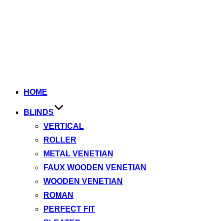
HOME
BLINDS
VERTICAL
ROLLER
METAL VENETIAN
FAUX WOODEN VENETIAN
WOODEN VENETIAN
ROMAN
PERFECT FIT