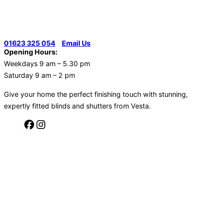
01623 325 054
|
Email Us
Opening Hours:
Weekdays 9 am – 5.30 pm
Saturday 9 am – 2 pm
Give your home the perfect finishing touch with stunning,
expertly fitted blinds and shutters from Vesta.
Facebook
Instagram
Skip
to
content