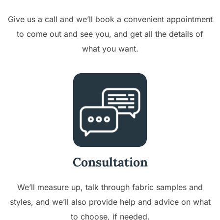
Give us a call and we’ll book a convenient appointment
to come out and see you, and get all the details of
what you want.
Consultation
We’ll measure up, talk through fabric samples and
styles, and we’ll also provide help and advice on what
to choose, if needed.