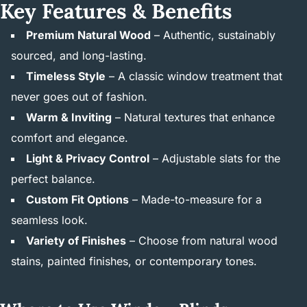
Key Features & Benefits
Premium Natural Wood
– Authentic, sustainably
sourced, and long-lasting.
Timeless Style
– A classic window treatment that
never goes out of fashion.
Warm & Inviting
– Natural textures that enhance
comfort and elegance.
Light & Privacy Control
– Adjustable slats for the
perfect balance.
Custom Fit Options
– Made-to-measure for a
seamless look.
Variety of Finishes
– Choose from natural wood
stains, painted finishes, or contemporary tones.