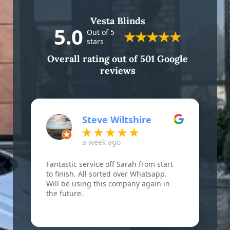
Vesta Blinds
5.0
Out of 5
stars
Overall rating out of 501 Google
reviews
Steve Wiltshire
a week ago
Fantastic service off Sarah from start
F
to finish. All sorted over Whatsapp.
B
Will be using this company again in
w
the future.
r