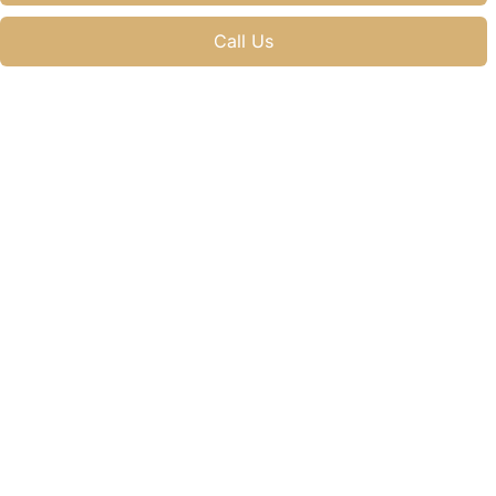
Call Us