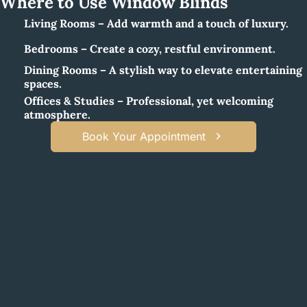
Where to Use Window Blinds
Living Rooms – Add warmth and a touch of luxury.
Bedrooms – Create a cozy, restful environment.
Dining Rooms – A stylish way to elevate entertaining
spaces.
Offices & Studies – Professional, yet welcoming
atmosphere.
Book Your Appointment