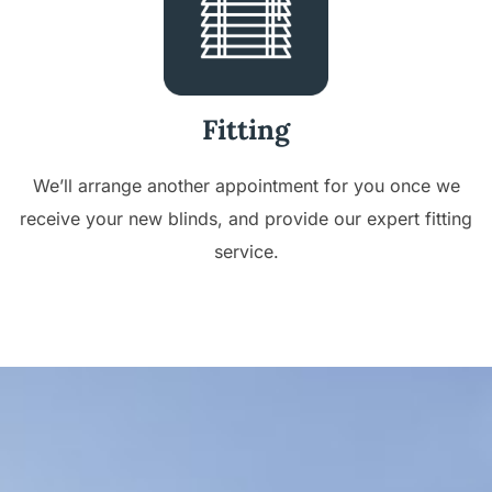
Fitting
We’ll arrange another appointment for you once we
receive your new blinds, and provide our expert fitting
service.