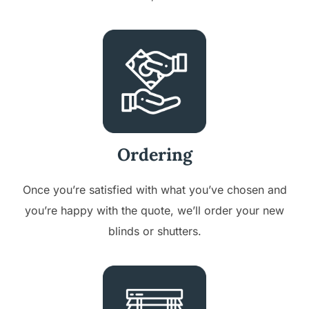
Ordering
Once you’re satisfied with what you’ve chosen and
you’re happy with the quote, we’ll order your new
blinds or shutters.