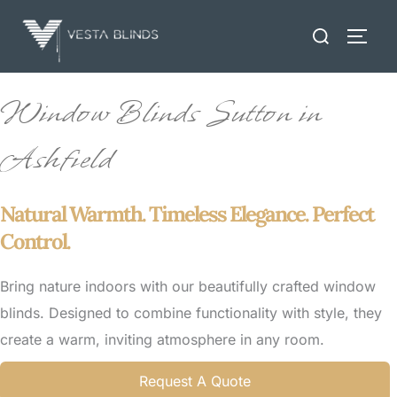
Skip
Search
to
TOGG
for:
content
Window Blinds Sutton in
Ashfield
Natural Warmth. Timeless Elegance. Perfect
Control.
Bring nature indoors with our beautifully crafted window
blinds. Designed to combine functionality with style, they
create a warm, inviting atmosphere in any room.
Request A Quote