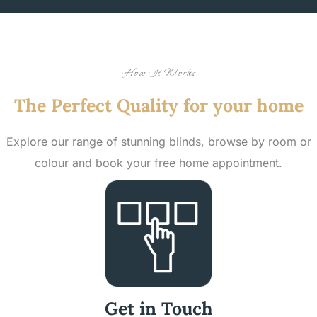
How It Works
The Perfect Quality for your home
Explore our range of stunning blinds, browse by room or
colour and book your free home appointment.
Get in Touch