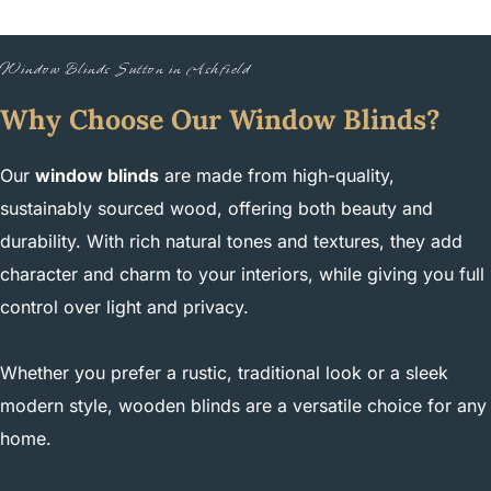
Window Blinds Sutton in Ashfield
Why Choose Our Window Blinds?
Our
window blinds
are made from high-quality,
sustainably sourced wood, offering both beauty and
durability. With rich natural tones and textures, they add
character and charm to your interiors, while giving you full
control over light and privacy.
Whether you prefer a rustic, traditional look or a sleek
modern style, wooden blinds are a versatile choice for any
home.