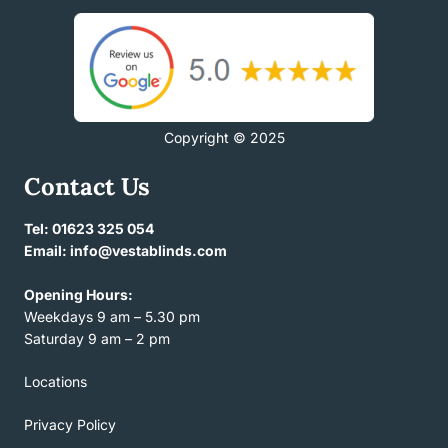
Copyright © 2025
Contact Us
Tel: 01623 325 054
Email: info@vestablinds.com
Opening Hours:
Weekdays 9 am – 5.30 pm
Saturday 9 am – 2 pm
Locations
Privacy Policy