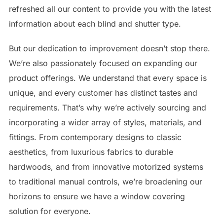
refreshed all our content to provide you with the latest
information about each blind and shutter type.
But our dedication to improvement doesn’t stop there.
We’re also passionately focused on expanding our
product offerings. We understand that every space is
unique, and every customer has distinct tastes and
requirements. That’s why we’re actively sourcing and
incorporating a wider array of styles, materials, and
fittings. From contemporary designs to classic
aesthetics, from luxurious fabrics to durable
hardwoods, and from innovative motorized systems
to traditional manual controls, we’re broadening our
horizons to ensure we have a window covering
solution for everyone.