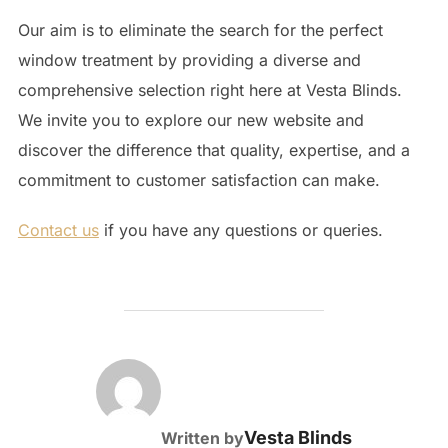
Our aim is to eliminate the search for the perfect
window treatment by providing a diverse and
comprehensive selection right here at Vesta Blinds.
We invite you to explore our new website and
discover the difference that quality, expertise, and a
commitment to customer satisfaction can make.
Contact us
if you have any questions or queries.
POST AUTHOR
Vesta Blinds
Written by