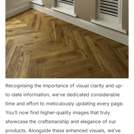
Recognising the importance of visual clarity and up-
to-date information, we’ve dedicated considerable
time and effort to meticulously updating every page.
You’ll now find higher-quality images that truly
showcase the craftsmanship and elegance of our
products. Alongside these enhanced visuals, we’ve