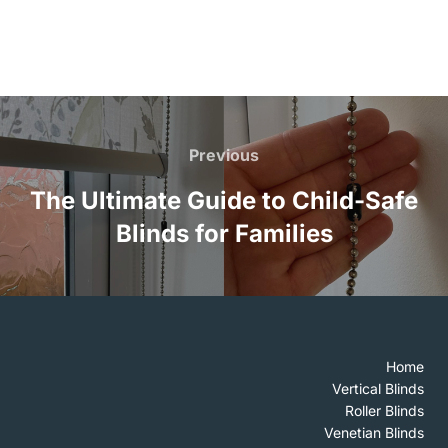
Post
navigation
Previous
Previous
The Ultimate Guide to Child-Safe
Blinds for Families
Home
Vertical Blinds
Roller Blinds
Venetian Blinds