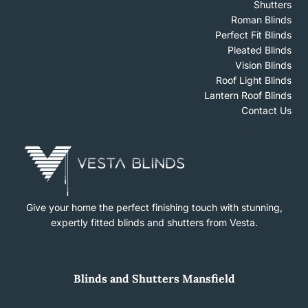
Shutters
Roman Blinds
Perfect Fit Blinds
Pleated Blinds
Vision Blinds
Roof Light Blinds
Lantern Roof Blinds
Contact Us
Locations
Give your home the perfect finishing touch with stunning,
expertly fitted blinds and shutters from Vesta.
Blinds
and
Shutters Mansfield