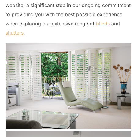
website, a significant step in our ongoing commitment
to providing you with the best possible experience
when exploring our extensive range of
blinds
and
shutters
.