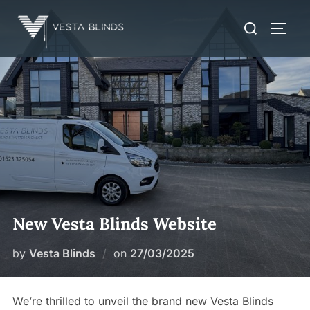
Skip
Search
to
TOGG
for:
content
New Vesta Blinds Website
Posted
by
Vesta Blinds
on
27/03/2025
on
We’re thrilled to unveil the brand new Vesta Blinds