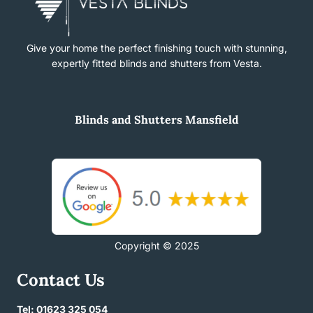
Give your home the perfect finishing touch with stunning,
expertly fitted blinds and shutters from Vesta.
Blinds
and
Shutters Mansfield
Copyright © 2025
Contact Us
Tel: 01623 325 054