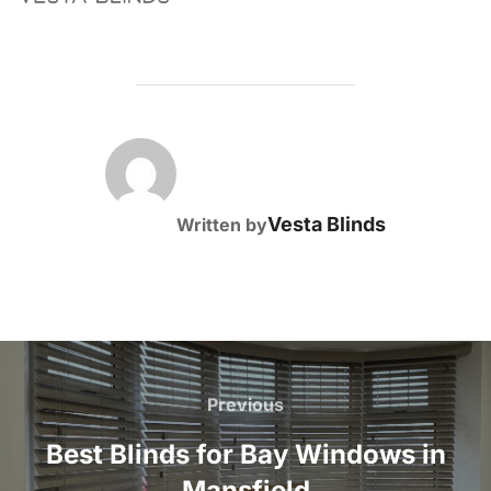
POST AUTHOR
Vesta Blinds
Written by
Post
navigation
Previous
Previous
Best Blinds for Bay Windows in
Mansfield