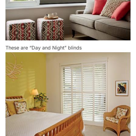
These are “Day and Night” blinds