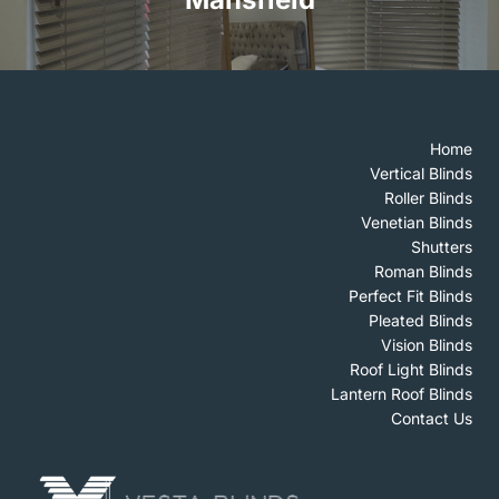
Home
Vertical Blinds
Roller Blinds
Venetian Blinds
Shutters
Roman Blinds
Perfect Fit Blinds
Pleated Blinds
Vision Blinds
Roof Light Blinds
Lantern Roof Blinds
Contact Us
Locations