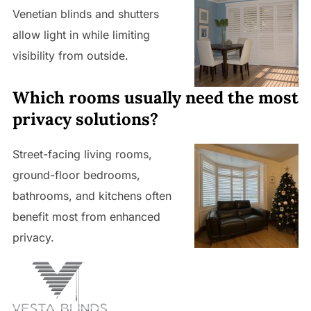
Venetian blinds and shutters
allow light in while limiting
visibility from outside.
Which rooms usually need the most
privacy solutions?
Street-facing living rooms,
ground-floor bedrooms,
bathrooms, and kitchens often
benefit most from enhanced
privacy.