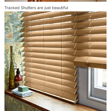
Tracked Shutters are just beautiful