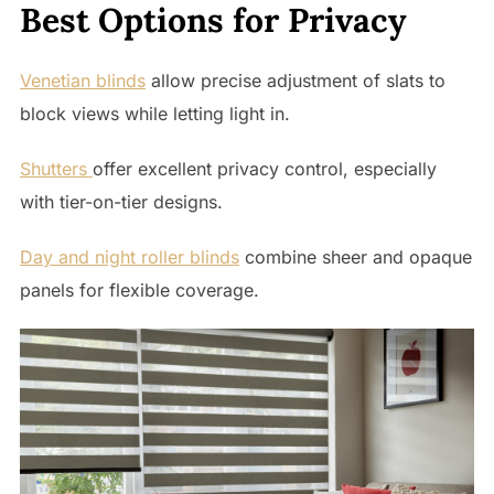
Best Options for Privacy
Venetian blinds
allow precise adjustment of slats to
block views while letting light in.
Shutters
offer excellent privacy control, especially
with tier-on-tier designs.
Day and night roller blinds
combine sheer and opaque
panels for flexible coverage.