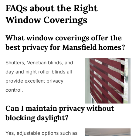
FAQs about the Right
Window Coverings
What window coverings offer the
best privacy for Mansfield homes?
Shutters, Venetian blinds, and
day and night roller blinds all
provide excellent privacy
control.
Can I maintain privacy without
blocking daylight?
Yes, adjustable options such as