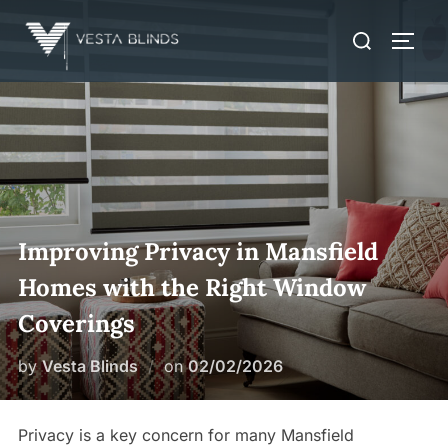
Skip
Search
to
TOGG
for:
content
Improving Privacy in Mansfield
Homes with the Right Window
Coverings
Posted
by
Vesta Blinds
on
02/02/2026
on
Privacy is a key concern for many Mansfield