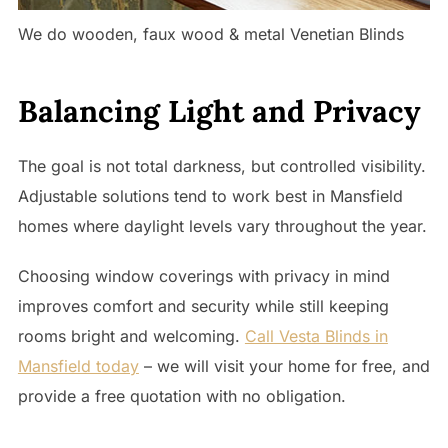
We do wooden, faux wood & metal Venetian Blinds
Balancing Light and Privacy
The goal is not total darkness, but controlled visibility.
Adjustable solutions tend to work best in Mansfield
homes where daylight levels vary throughout the year.
Choosing window coverings with privacy in mind
improves comfort and security while still keeping
rooms bright and welcoming.
Call Vesta Blinds in
Mansfield today
– we will visit your home for free, and
provide a free quotation with no obligation.