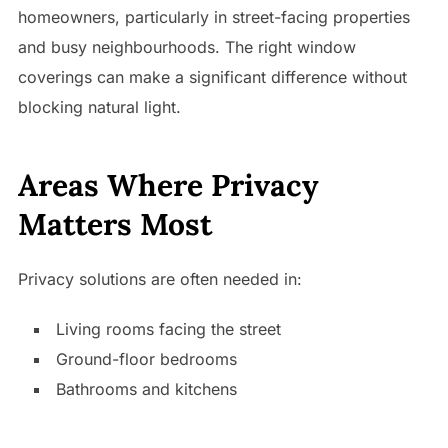
homeowners, particularly in street-facing properties
and busy neighbourhoods. The right window
coverings can make a significant difference without
blocking natural light.
Areas Where Privacy
Matters Most
Privacy solutions are often needed in:
Living rooms facing the street
Ground-floor bedrooms
Bathrooms and kitchens